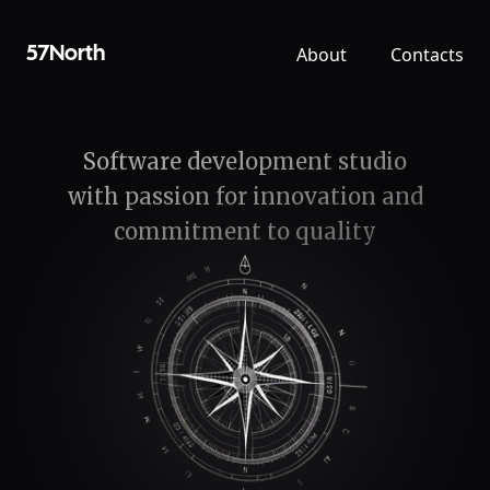
About
Contacts
57North
Software development studio
with passion for innovation and
commitment to quality