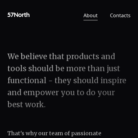
About
Contacts
57North
We believe that products and
tools should be more than just
functional - they should inspire
and empower you to do your
best work.
That's why our team of passionate