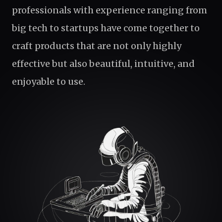
professionals with experience ranging from
big tech to startups have come together to
craft products that are not only highly
effective but also beautiful, intuitive, and
enjoyable to use.